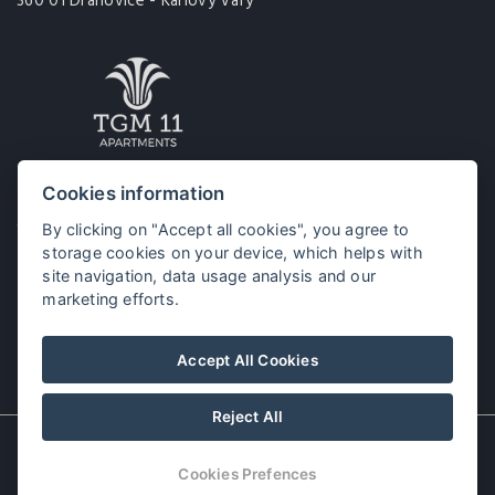
360 01 Drahovice - Karlovy Vary
Tomáše Garrigue Masaryka 11
Cookies information
360 01 Karlovy Vary
By clicking on "Accept all cookies", you agree to
storage cookies on your device, which helps with
site navigation, data usage analysis and our
marketing efforts.
Accept All Cookies
Reject All
© Copyright 2026 | All rights reserved
Cookies Prefences