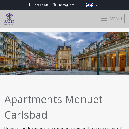
Facebook
Instagram
MENU
Apartments Menuet
Carlsbad