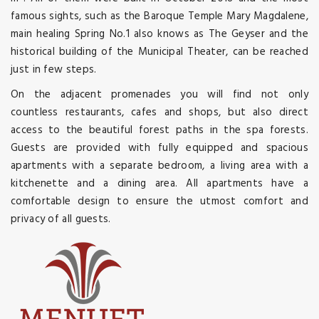
famous sights, such as the Baroque Temple Mary Magdalene,
main healing Spring No.1 also knows as The Geyser and the
historical building of the Municipal Theater, can be reached
just in few steps.
On the adjacent promenades you will find not only
countless restaurants, cafes and shops, but also direct
access to the beautiful forest paths in the spa forests.
Guests are provided with fully equipped and spacious
apartments with a separate bedroom, a living area with a
kitchenette and a dining area. All apartments have a
comfortable design to ensure the utmost comfort and
privacy of all guests.