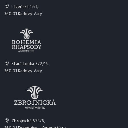
Lázeňská 19/1,
360 01 Karlovy Vary
Stará Louka 372/16,
360 01 Karlovy Vary
Zbrojnická 675/6,