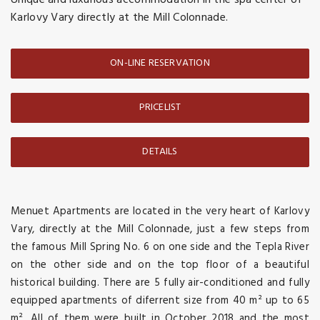
Unique and luxurious accommodation in the spa center of
Karlovy Vary directly at the Mill Colonnade.
ON-LINE RESERVATION
PRICELIST
DETAILS
Menuet Apartments are located in the very heart of Karlovy
Vary, directly at the Mill Colonnade, just a few steps from
the famous Mill Spring No. 6 on one side and the Tepla River
on the other side and on the top floor of a beautiful
historical building. There are 5 fully air-conditioned and fully
equipped apartments of diferrent size from 40 m² up to 65
m². All of them were built in October 2018 and the most