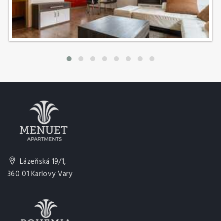
Lázeňská 19/1,
360 01 Karlovy Vary