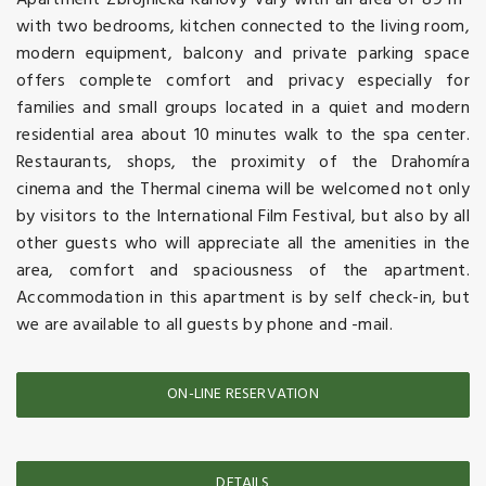
Apartment Zbrojnicka Karlovy Vary with an area of 89 m²
with two bedrooms, kitchen connected to the living room,
modern equipment, balcony and private parking space
offers complete comfort and privacy especially for
families and small groups located in a quiet and modern
residential area about 10 minutes walk to the spa center.
Restaurants, shops, the proximity of the Drahomíra
cinema and the Thermal cinema will be welcomed not only
by visitors to the International Film Festival, but also by all
other guests who will appreciate all the amenities in the
area, comfort and spaciousness of the apartment.
Accommodation in this apartment is by self check-in, but
we are available to all guests by phone and -mail.
ON-LINE RESERVATION
DETAILS