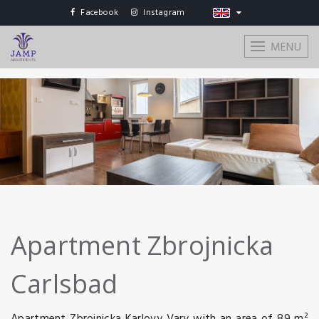
Facebook
Instagram
MENU
Apartment Zbrojnicka
Carlsbad