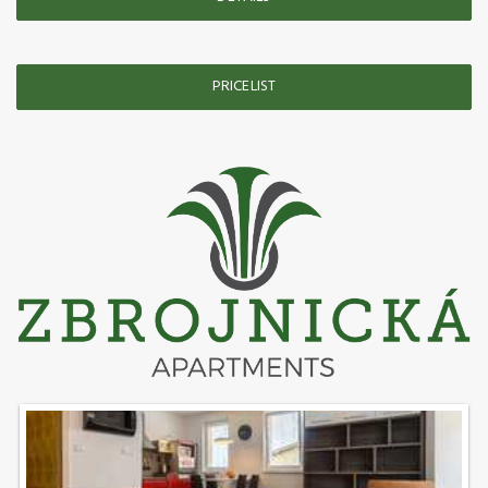
PRICELIST