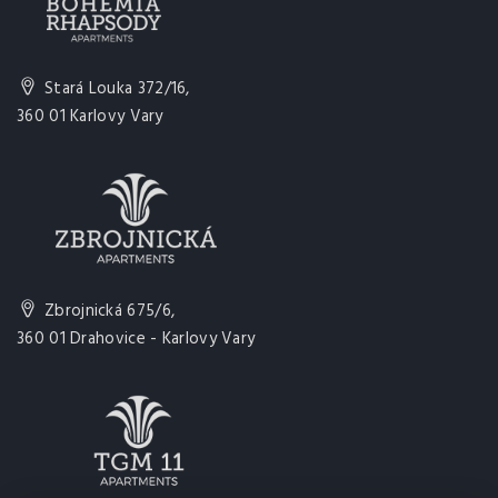
Stará Louka 372/16,
360 01 Karlovy Vary
Zbrojnická 675/6,
360 01 Drahovice - Karlovy Vary